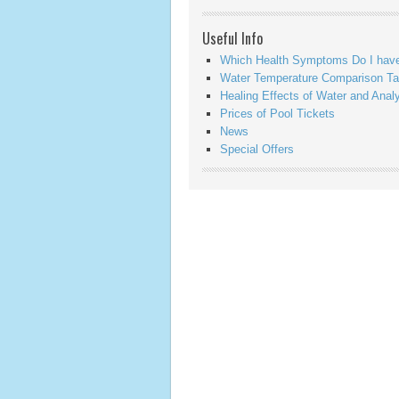
Useful Info
Which Health Symptoms Do I hav
Water Temperature Comparison Ta
Healing Effects of Water and Anal
Prices of Pool Tickets
News
Special Offers