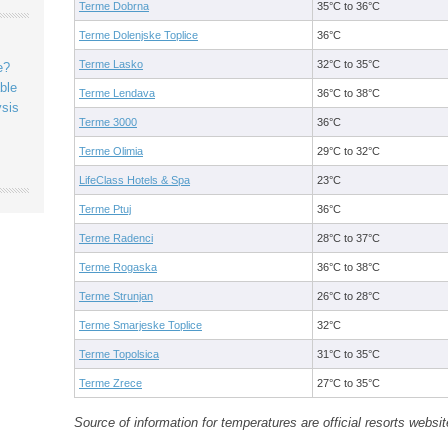
Terme Dobrna
35°C to 36°C
Terme Dolenjske Toplice
36°C
Terme Lasko
32°C to 35°C
e?
ble
Terme Lendava
36°C to 38°C
ysis
Terme 3000
36°C
Terme Olimia
29°C to 32°C
LifeClass Hotels & Spa
23°C
Terme Ptuj
36°C
Terme Radenci
28°C to 37°C
Terme Rogaska
36°C to 38°C
Terme Strunjan
26°C to 28°C
Terme Smarjeske Toplice
32°C
Terme Topolsica
31°C to 35°C
Terme Zrece
27°C to 35°C
Source of information for temperatures are official resorts websit