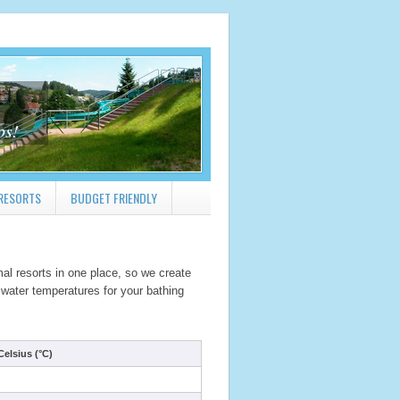
ps!
RESORTS
BUDGET FRIENDLY
al resorts in one place, so we create
 water temperatures for your bathing
elsius (°C)