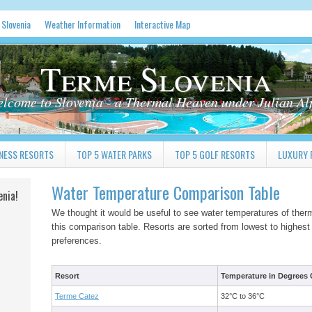
 Slovenia
Weather Information
Interactive Map
Terme Slovenia
lcome to Slovenia - a Thermal Heaven under Julian Al
NESS RESORTS
TOP 5 WATER PARKS
TOP 5 GOLF RESORTS
LUXURY 
Water Temperature Comparison Table
enia!
We thought it would be useful to see water temperatures of therm
this comparison table. Resorts are sorted from lowest to highest
preferences.
Resort
Temperature in Degrees C
Terme Catez
32°C to 36°C