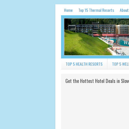
Home
Top 15 Thermal Resorts
About
We
TOP 5 HEALTH RESORTS
TOP 5 WEL
Get the Hottest Hotel Deals in Slov