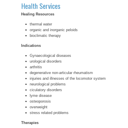
Health Services
Healing Resources
thermal water
organic and inorganic peloids
bioclimatic therapy
Indications
Gynaecological diseases
urological disorders
arthritis
degenerative non-articular rheumatism
injuries and illnesses of the locomotor system
neurological problems
ciculatory disorders
lyme disease
osteoporosis
overweight
stress related problems
Therapies