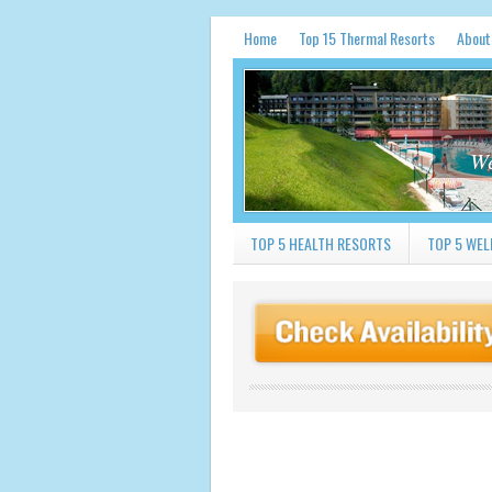
Home
Top 15 Thermal Resorts
About
We
TOP 5 HEALTH RESORTS
TOP 5 WEL