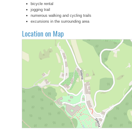
bicycle rental
jogging trail
numerous walking and cycling trails
excursions in the surrounding area
Location on Map