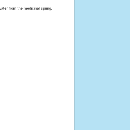
ater from the medicinal spring.