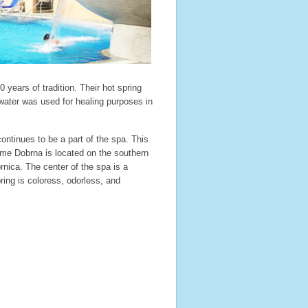
 years of tradition. Their hot spring
ater was used for healing purposes in
ntinues to be a part of the spa. This
erme Dobrna is located on the southern
rnica. The center of the spa is a
ring is coloress, odorless, and