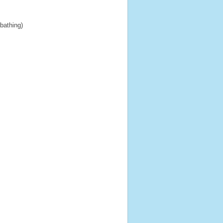
 bathing)