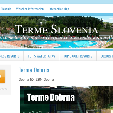
 Slovenia
Weather Information
Interactive Map
Terme Slovenia
lcome to Slovenia - a Thermal Heaven under Julian Al
NESS RESORTS
TOP 5 WATER PARKS
TOP 5 GOLF RESORTS
LUXURY 
Terme Dobrna
Dobrna 50, 3204 Dobrna