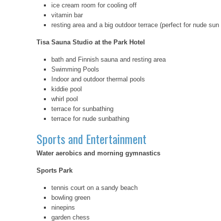
ice cream room for cooling off
vitamin bar
resting area and a big outdoor terrace (perfect for nude sun
Tisa Sauna Studio at the Park Hotel
bath and Finnish sauna and resting area
Swimming Pools
Indoor and outdoor thermal pools
kiddie pool
whirl pool
terrace for sunbathing
terrace for nude sunbathing
Sports and Entertainment
Water aerobics and morning gymnastics
Sports Park
tennis court on a sandy beach
bowling green
ninepins
garden chess