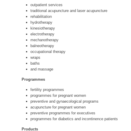
outpatient services
traditional acupuncture and laser acupuncture
rehabilitation
hydrotherapy
kinesiotherapy
electrotherapy
mechanotherapy
balneotherapy
occupational therapy
wraps
baths
and massage
Programmes
fertility programmes
programmes for pregnant women
preventive and gynaecological programs
acupuncture for pregnant women
preventive programmes for executives
programmes for diabetics and incontinence patients
Products