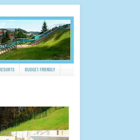
ps!
RESORTS
BUDGET FRIENDLY