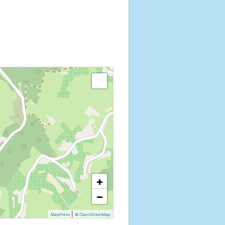
+
−
|
MapPress
© OpenStreetMap