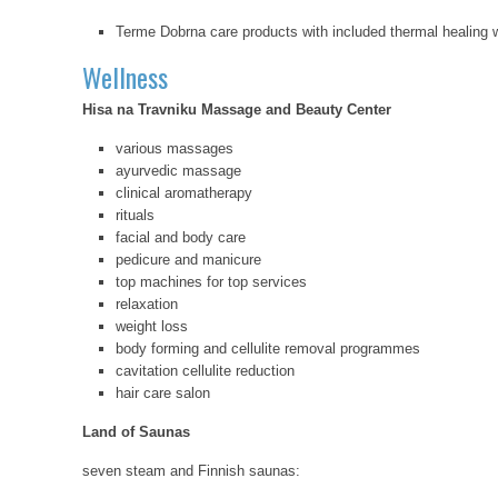
Terme Dobrna care products with included thermal healing w
Wellness
Hisa na Travniku Massage and Beauty Center
various massages
ayurvedic massage
clinical aromatherapy
rituals
facial and body care
pedicure and manicure
top machines for top services
relaxation
weight loss
body forming and cellulite removal programmes
cavitation cellulite reduction
hair care salon
Land of Saunas
seven steam and Finnish saunas: