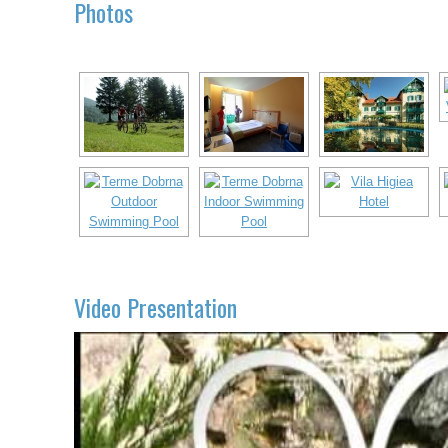
Photos
Video Presentation