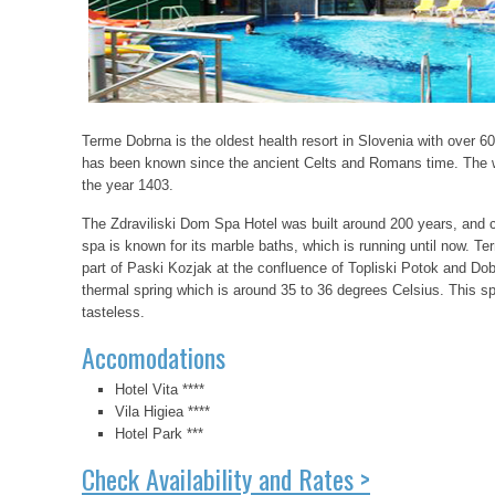
Terme Dobrna is the oldest health resort in Slovenia with over 600
has been known since the ancient Celts and Romans time. The w
the year 1403.
The Zdraviliski Dom Spa Hotel was built around 200 years, and co
spa is known for its marble baths, which is running until now. T
part of Paski Kozjak at the confluence of Topliski Potok and Dob
thermal spring which is around 35 to 36 degrees Celsius. This sp
tasteless.
Accomodations
Hotel Vita ****
Vila Higiea ****
Hotel Park ***
Check Availability and Rates >